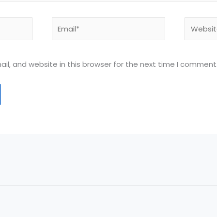
Email*
Website
l, and website in this browser for the next time I comment