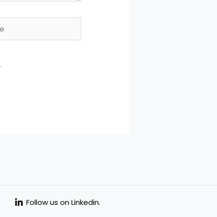
.
Follow us on Linkedin.