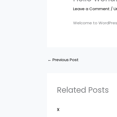
Leave a Comment
/
U
Welcome to WordPress. T
←
Previous Post
Related Posts
x