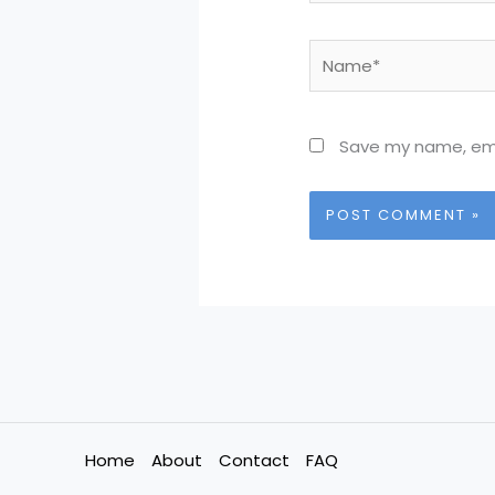
Name*
Save my name, emai
Home
About
Contact
FAQ