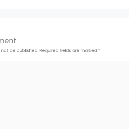
ment
l not be published.
Required fields are marked
*