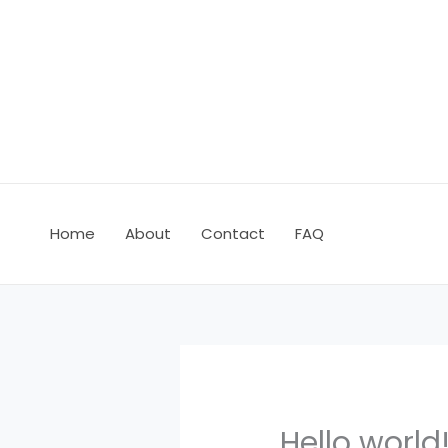
Skip
to
content
Home
About
Contact
FAQ
Hello world