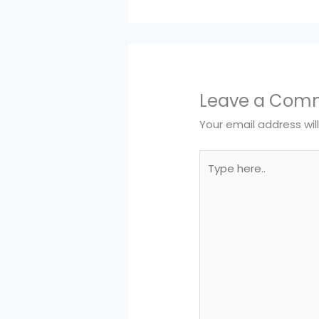
Leave a Com
Your email address wil
Type
here..