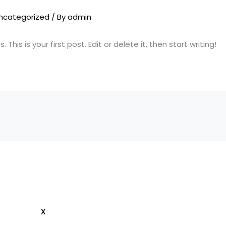
ncategorized
/ By
admin
his is your first post. Edit or delete it, then start writing!
x