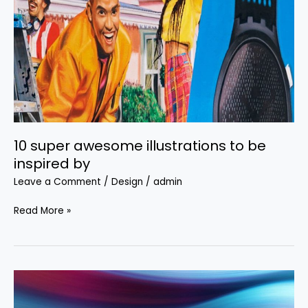
illustrations
to
be
inspired
by
10 super awesome illustrations to be
inspired by
Leave a Comment
/
Design
/
admin
Read More »
Free
backgrounds: