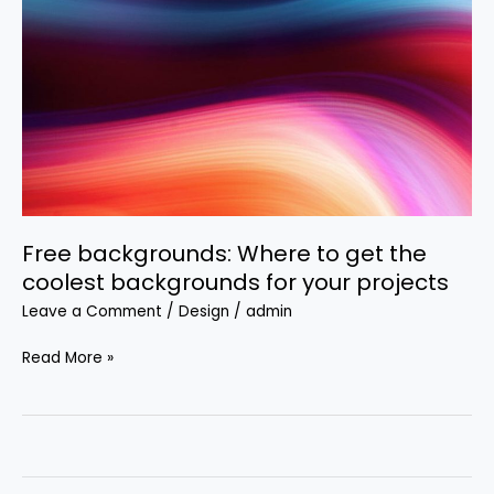
Where
to
get
the
coolest
backgrounds
for
your
projects
Free backgrounds: Where to get the
coolest backgrounds for your projects
Leave a Comment
/
Design
/
admin
Read More »